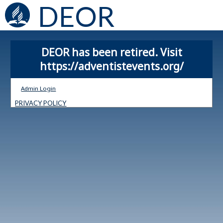
DEOR
DEOR has been retired. Visit
https://adventistevents.org/
Admin Login
PRIVACY POLICY